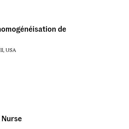
d'homogénéisation de
ell, USA
t Nurse