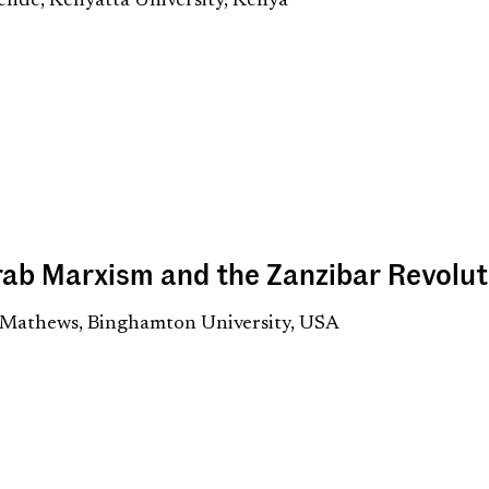
ende, Kenyatta University, Kenya
rab Marxism and the Zanzibar Revolut
 Mathews, Binghamton University, USA