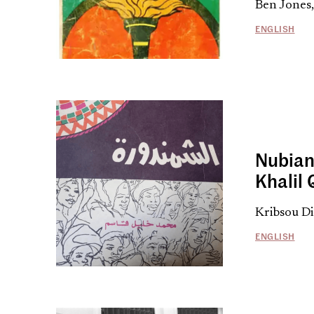
Ben Jones
ENGLISH
Nubian
Khalil
Kribsou Di
ENGLISH