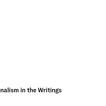
nalism in the Writings