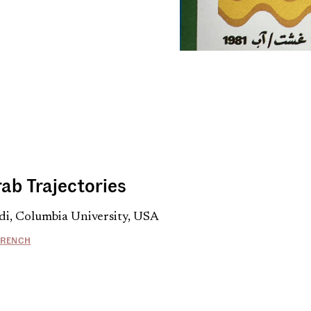
rab Trajectories
di, Columbia University, USA
FRENCH