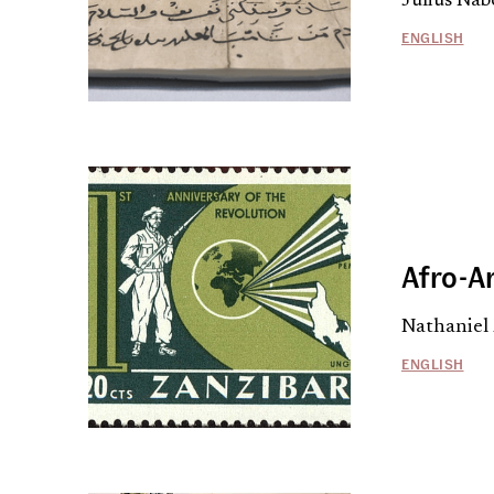
Julius Nab
ENGLISH
Afro-A
Nathaniel
ENGLISH