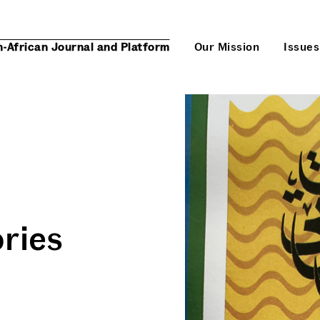
n-African Journal and Platform
Our Mission
Issues
ories