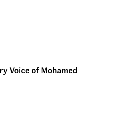
ary Voice of Mohamed