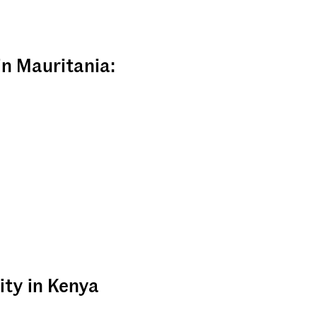
in Mauritania:
ity in Kenya