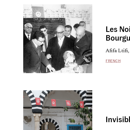
Les Noi
Bourgu
Afifa Ltif
FRENCH
Invisib