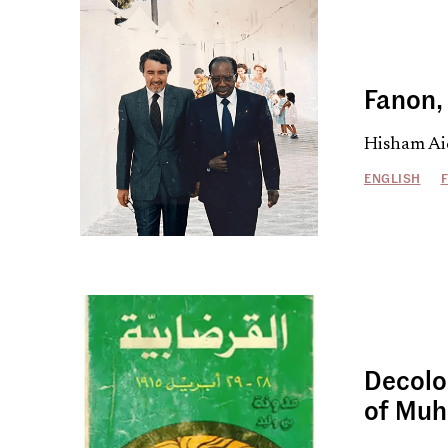
Fanon, 
Hisham Ai
ENGLISH
Decolo
of Mu