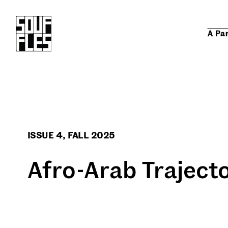
A Pa
ISSUE 4, FALL 2025
Afro-Arab Traject