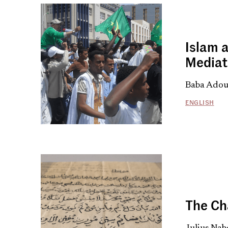
Islam a
Mediat
Baba Adou,
ENGLISH
The Ch