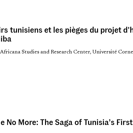
rs tunisiens et les pièges du projet 
iba
i, Africana Studies and Research Center, Université Corn
le No More: The Saga of Tunisia’s Firs