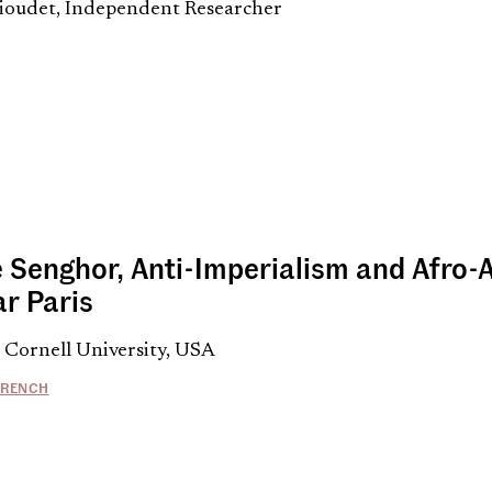
oudet, Independent Researcher
 Senghor, Anti-Imperialism and Afro-A
ar Paris
 Cornell University, USA
FRENCH