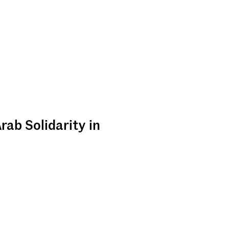
rab Solidarity in