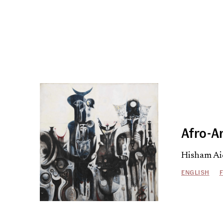
Afro-A
Hisham Ai
ENGLISH