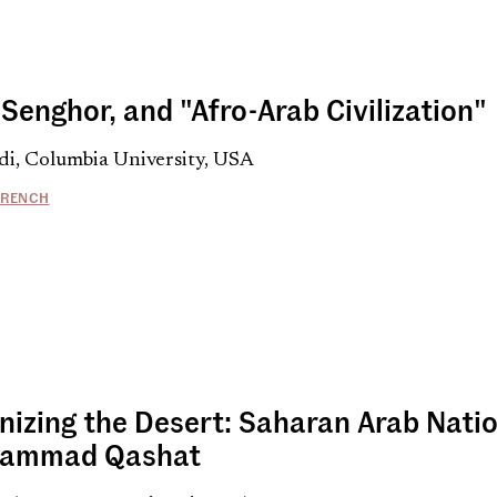
Senghor, and "Afro-Arab Civilization"
di, Columbia University, USA
FRENCH
nizing the Desert: Saharan Arab Natio
hammad Qashat