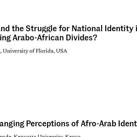
nd the Struggle for National Identity 
ing Arabo-African Divides?
 University of Florida, USA
anging Perceptions of Afro-Arab Ident