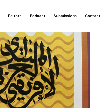
Editors
Podcast
Submissions
Contact