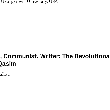
, Georgetown University, USA
, Communist, Writer: The Revolution
 Qasim
allou