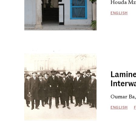
Houda Mzi
ENGLISH
Lamine
Interw
Oumar Ba,
ENGLISH