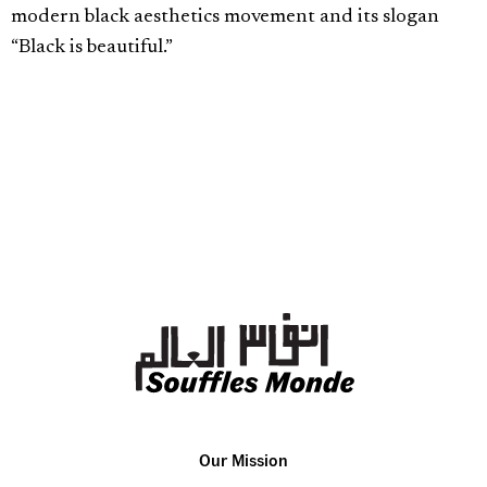
modern black aesthetics movement and its slogan
“Black is beautiful.”
Our Mission