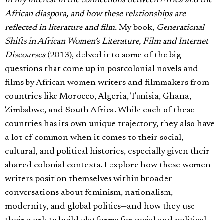
in my interest in the connections between Africa and the
African diaspora, and how these relationships are
reflected in literature and film.
My book,
Generational
Shifts in African Women’s Literature, Film and Internet
Discourses
(2013), delved into some of the big
questions that come up in postcolonial novels and
films by African women writers and filmmakers from
countries like Morocco, Algeria, Tunisia, Ghana,
Zimbabwe, and South Africa. While each of these
countries has its own unique trajectory, they also have
a lot of common when it comes to their social,
cultural, and political histories, especially given their
shared colonial contexts. I explore how these women
writers position themselves within broader
conversations about feminism, nationalism,
modernity, and global politics—and how they use