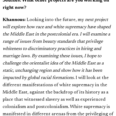
Souffles:
What other projects are you working on
right now?
Khannous:
Looking into the future, my
next project
will explore how race and white supremacy have shaped
the Middle East in the postcolonial era. I will examine a
range of issues from beauty standards that privilege
whiteness to discriminatory practices in hiring and
marriage laws. By examining these issues, I hope to
challenge the orientalist idea of the Middle East as a
static, unchanging region and show how it has been
impacted by global racial formations.
I will look at the
different manifestations of white supremacy in the
Middle East, against the backdrop of its history as a
place that witnessed slavery as well as experienced
colonialism and postcolonialism. White supremacy is
manifested in different arenas from the privileging of