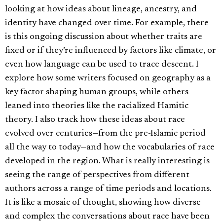
looking at how ideas about lineage, ancestry, and
identity have changed over time. For example, there
is this ongoing discussion about whether traits are
fixed or if they’re influenced by factors like climate, or
even how language can be used to trace descent. I
explore how some writers focused on geography as a
key factor shaping human groups, while others
leaned into theories like the racialized Hamitic
theory. I also track how these ideas about race
evolved over centuries—from the pre-Islamic period
all the way to today—and how the vocabularies of race
developed in the region. What is really interesting is
seeing the range of perspectives from different
authors across a range of time periods and locations.
It is like a mosaic of thought, showing how diverse
and complex the conversations about race have been