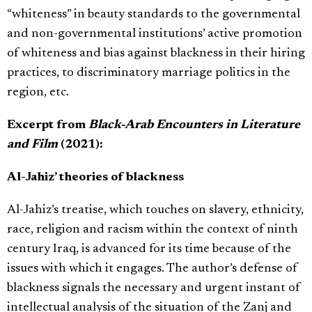
“whiteness” in beauty standards to the governmental
and non-governmental institutions’ active promotion
of whiteness and bias against blackness in their hiring
practices, to discriminatory marriage politics in the
region, etc.
Excerpt from
Black-Arab Encounters in Literature
and Film
(2021):
Al-Jahiz’ theories of blackness
Al-Jahiz’s treatise, which touches on slavery, ethnicity,
race, religion and racism within the context of ninth
century Iraq, is advanced for its time because of the
issues with which it engages. The author’s defense of
blackness signals the necessary and urgent instant of
intellectual analysis of the situation of the Zanj and