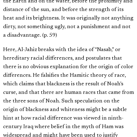
the Earth and on the water, before the proximity and
distance of the sun, and before the strength of its
heat and its brightness. It was originally not anything
dirty, not something ugly, not a punishment and not
a disadvantage. (p. 59)
Here, Al-Jahiz breaks with the idea of “Nasab,” or
hereditary racial differences, and postulates that
there is no obvious explanation for the origin of color
differences. He falsifies the Hamitic theory of race,
which claims that blackness is the result of Noah’s
curse, and that there are human races that came from
the three sons of Noah. Such speculation on the
origin of blackness and whiteness might be a subtle
hint at how racial difference was viewed in ninth-
century Iraq where belief in the myth of Ham was
widespread and might have been used to justify