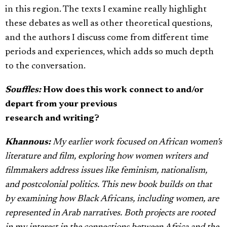
in this region. The texts I examine really highlight
these debates as well as other theoretical questions,
and the authors I discuss come from different time
periods and experiences, which adds so much depth
to the conversation.
Souffles:
How does this work connect to and/or
depart from your previous
research and writing?
Khannous:
My earlier work focused on African women’s
literature and film, exploring how women writers and
filmmakers address issues like feminism, nationalism,
and postcolonial politics. This new book builds on that
by examining how Black Africans, including women, are
represented in Arab narratives. Both projects are rooted