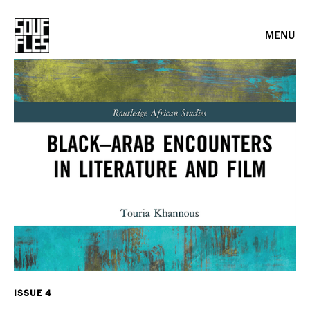
MENU
ISSUE 4