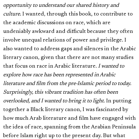
opportunity to understand our shared history and
culture.
I wanted, through this book, to contribute to
the academic discussions on race, which are
undeniably awkward and difficult because they often
involve unequal relations of power and privilege. I
also wanted to address gaps and silences in the Arabic
literary canon, given that there are not many studies
that focus on race in Arabic literature.
I wanted to
explore how race has been represented in Arabic
literature and film from the pre-Islamic period to today.
Surprisingly, this vibrant tradition has often been
overlooked, and I wanted to bring it to light
. In putting
together a Black literary canon, I was fascinated by
how much Arab literature and film have engaged with
the idea of race, spanning from the Arabian Peninsula
before Islam right up to the present day. But what