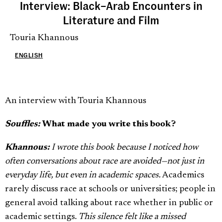
Interview: Black–Arab Encounters in
Literature and Film
Touria Khannous
ENGLISH
An interview with Touria Khannous
Souffles:
What made you write this book?
Khannous:
I wrote this book because I noticed how
often conversations about race are avoided—not just in
everyday life, but even in academic spaces.
Academics
rarely discuss race at schools or universities; people in
general avoid talking about race whether in public or
academic settings.
This silence felt like a missed