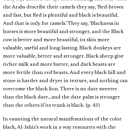
the Arabs describe their camels they say, ‘Red-brown
and fast, but Red is plentiful and black is beautiful.
And that is only for camels.’ They say, ‘Blackness in
horses is more beautiful and stronger, and the Black
cow is better and more beautiful, its skin more
valuable, useful and long-lasting. Black donkeys are
more valuable, better and stronger. Black sheep give
richer milk and more butter, and dark beasts are
more fertile than red beasts. And every black hill and
stone is harder and dryer in texture, and nothing can
overcome the black lion. There is no date sweeter
than the black date…and the date palm is stronger
than the others if its trunk is black. (p. 45)
In vaunting the natural manifestations of the color
black, Al-Jahiz’s work in a way resonates with the