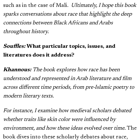
such as in the case of Mali.
Ultimately, I hope this book
sparks conversations about race that highlight the deep
connections between Black Africans and Arabs
throughout history.
Souffles:
What particular topics, issues, and
literatures does it address?
Khannous:
The book explores how race has been
understood and represented in Arab literature and film
across different time periods, from pre-Islamic poetry to
modern literary texts.
For instance, I examine how medieval scholars debated
whether traits like skin color were influenced by
environment, and how these ideas evolved over time.
The
book dives into these scholarly debates about race,