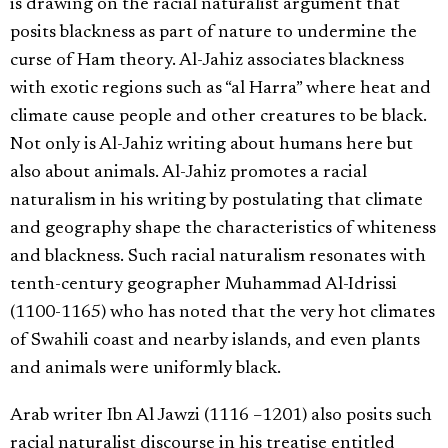
is drawing on the racial naturalist argument that
posits blackness as part of nature to undermine the
curse of Ham theory. Al-Jahiz associates blackness
with exotic regions such as “al Harra” where heat and
climate cause people and other creatures to be black.
Not only is Al-Jahiz writing about humans here but
also about animals. Al-Jahiz promotes a racial
naturalism in his writing by postulating that climate
and geography shape the characteristics of whiteness
and blackness. Such racial naturalism resonates with
tenth-century geographer Muhammad Al-Idrissi
(1100-1165) who has noted that the very hot climates
of Swahili coast and nearby islands, and even plants
and animals were uniformly black.
Arab writer Ibn Al Jawzi (1116 –1201) also posits such
racial naturalist discourse in his treatise entitled