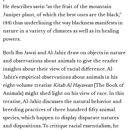
He describes savin “as the fruit of the mountain
Juniper plant, of which the best ones are the black,”
(44) thus underlining the way blackness manifests in
nature in a variety of climates as well as its healing
powers.
Both Ibn Jawzi and Al-Jahiz draw on objects in nature
and observations about animals to give the reader
insights about their view of racial difference. Al-
Jahiz’s empirical observations about animals in his
eight-volume treatise
Kitab Al Hayawan
[The Book of
Animals] might shed light on his view of race. In this
treatise, Al-Jahiz discusses the natural behavior and
breeding practices of three hundred fifty animal
species, which happen to display disparate natures
and dispositions. To critique racial essentialism, he