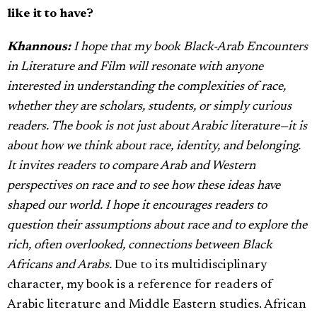
like it to have?
Khannous:
I hope that my book Black-Arab Encounters
in Literature and Film
will resonate with anyone
interested in understanding the complexities of race,
whether they are scholars, students, or simply curious
readers. The book is not just about Arabic literature—it is
about how we think about race, identity, and belonging.
It invites readers to compare Arab and Western
perspectives on race and to see how these ideas have
shaped our world. I hope it encourages readers to
question their assumptions about race and to explore the
rich, often overlooked, connections between Black
Africans and Arabs.
Due to its multidisciplinary
character, my book is a reference for readers of
Arabic literature and Middle Eastern studies. African