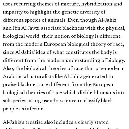
uses recurring themes of mixture, hybridization and
impurity to highlight the genetic diversity of
different species of animals. Even though Al-Jahiz
and Ibn Al Jawzi associate blackness with the physical,
biological world, their notion of biology is different
from the modern European biological theory of race,
since Al-Jahiz’ idea of what constitutes the body is
different from the modern understanding of biology.
Also, the biological theories of race that pre-modern
Arab racial naturalists like Al-Jahiz generated to
praise blackness are different from the European
biological theories of race which divided humans into
subspecies, using pseudo-science to classify black
people as inferior.
Al-Jahiz’s treatise also includes a clearly stated