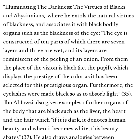
“
Illuminating The Darkness: The Virtues of Blacks
and Abysinnians
,” where he extols the natural virtues
of blackness, and associates it with black bodily
organs such as the blackness of the eye: “The eye is
constructed of ten parts of which there are seven
layers and three are wet, and its layers are
reminiscent of the peeling of an onion. From them
the place of the vision is black (i.e. the pupil), which
displays the prestige of the color as it has been
selected for this prestigious organ. Furthermore, the
eyelashes were made black so as to absorb light” (35).
Ibn Al Jawzi also gives examples of other organs of
the body that are black such as the liver, the heart
and the hair which “if it is dark, it denotes human
beauty, and when it becomes white, this beauty
abates” (37). He also draws analogies between