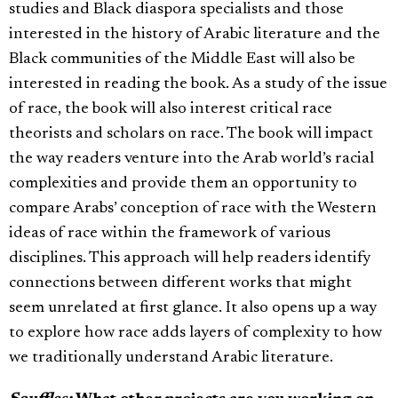
studies and Black diaspora specialists and those
interested in the history of Arabic literature and the
Black communities of the Middle East will also be
interested in reading the book. As a study of the issue
of race, the book will also interest critical race
theorists and scholars on race. The book will impact
the way readers venture into the Arab world’s racial
complexities and provide them an opportunity to
compare Arabs’ conception of race with the Western
ideas of race within the framework of various
disciplines. This approach will help readers identify
connections between different works that might
seem unrelated at first glance. It also opens up a way
to explore how race adds layers of complexity to how
we traditionally understand Arabic literature.