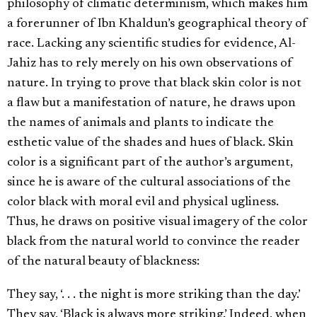
philosophy of climatic determinism, which makes him
a forerunner of Ibn Khaldun’s geographical theory of
race. Lacking any scientific studies for evidence, Al-
Jahiz has to rely merely on his own observations of
nature. In trying to prove that black skin color is not
a flaw but a manifestation of nature, he draws upon
the names of animals and plants to indicate the
esthetic value of the shades and hues of black. Skin
color is a significant part of the author’s argument,
since he is aware of the cultural associations of the
color black with moral evil and physical ugliness.
Thus, he draws on positive visual imagery of the color
black from the natural world to convince the reader
of the natural beauty of blackness:
They say, ‘. . . the night is more striking than the day.’
They say, ‘Black is always more striking.’ Indeed, when