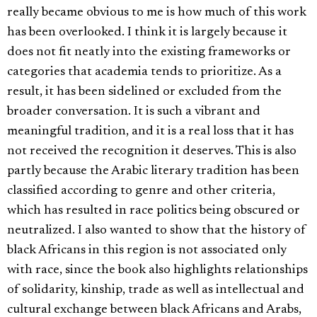
really became obvious to me is how much of this work
has been overlooked. I think it is largely because it
does not fit neatly into the existing frameworks or
categories that academia tends to prioritize. As a
result, it has been sidelined or excluded from the
broader conversation. It is such a vibrant and
meaningful tradition, and it is a real loss that it has
not received the recognition it deserves. This is also
partly because the Arabic literary tradition has been
classified according to genre and other criteria,
which has resulted in race politics being obscured or
neutralized. I also wanted to show that the history of
black Africans in this region is not associated only
with race, since the book also highlights relationships
of solidarity, kinship, trade as well as intellectual and
cultural exchange between black Africans and Arabs,