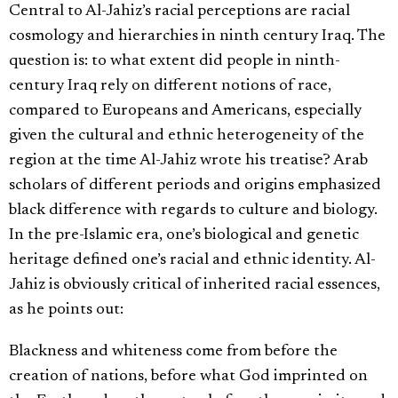
Central to Al-Jahiz’s racial perceptions are racial
cosmology and hierarchies in ninth century Iraq. The
question is: to what extent did people in ninth-
century Iraq rely on different notions of race,
compared to Europeans and Americans, especially
given the cultural and ethnic heterogeneity of the
region at the time Al-Jahiz wrote his treatise? Arab
scholars of different periods and origins emphasized
black difference with regards to culture and biology.
In the pre-Islamic era, one’s biological and genetic
heritage defined one’s racial and ethnic identity. Al-
Jahiz is obviously critical of inherited racial essences,
as he points out:
Blackness and whiteness come from before the
creation of nations, before what God imprinted on