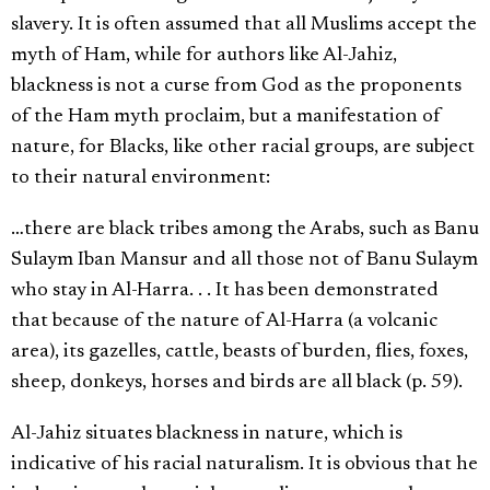
slavery. It is often assumed that all Muslims accept the
myth of Ham, while for authors like Al-Jahiz,
blackness is not a curse from God as the proponents
of the Ham myth proclaim, but a manifestation of
nature, for Blacks, like other racial groups, are subject
to their natural environment:
…there are black tribes among the Arabs, such as Banu
Sulaym Iban Mansur and all those not of Banu Sulaym
who stay in Al-Harra. . . It has been demonstrated
that because of the nature of Al-Harra (a volcanic
area), its gazelles, cattle, beasts of burden, flies, foxes,
sheep, donkeys, horses and birds are all black (p. 59).
Al-Jahiz situates blackness in nature, which is
indicative of his racial naturalism. It is obvious that he