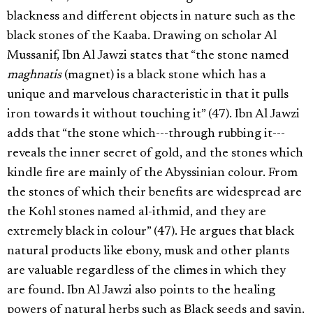
blackness and different objects in nature such as the
black stones of the Kaaba. Drawing on scholar Al
Mussanif, Ibn Al Jawzi states that “the stone named
maghnatis
(magnet) is a black stone which has a
unique and marvelous characteristic in that it pulls
iron towards it without touching it” (47). Ibn Al Jawzi
adds that “the stone which---through rubbing it---
reveals the inner secret of gold, and the stones which
kindle fire are mainly of the Abyssinian colour. From
the stones of which their benefits are widespread are
the Kohl stones named al-ithmid, and they are
extremely black in colour” (47). He argues that black
natural products like ebony, musk and other plants
are valuable regardless of the climes in which they
are found. Ibn Al Jawzi also points to the healing
powers of natural herbs such as Black seeds and savin.