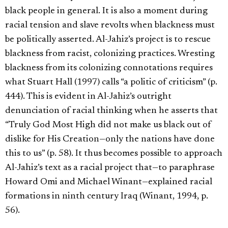
black people in general. It is also a moment during
racial tension and slave revolts when blackness must
be politically asserted. Al-Jahiz’s project is to rescue
blackness from racist, colonizing practices. Wresting
blackness from its colonizing connotations requires
what Stuart Hall (1997) calls “a politic of criticism” (p.
444). This is evident in Al-Jahiz’s outright
denunciation of racial thinking when he asserts that
“Truly God Most High did not make us black out of
dislike for His Creation—only the nations have done
this to us” (p. 58). It thus becomes possible to approach
Al-Jahiz’s text as a racial project that—to paraphrase
Howard Omi and Michael Winant—explained racial
formations in ninth century Iraq (Winant, 1994, p.
56).