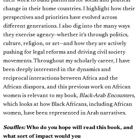
their work to build platforms for social and political
change in their home countries. I highlight how their
perspectives and priorities have evolved across
different generations. I also dig into the many ways
they exercise agency—whether it’s through politics,
culture, religion, or art—and how they are actively
pushing for legal reforms and driving civil society
movements. Throughout my scholarly career, I have
been deeply interested in the dynamics and
reciprocal interactions between Africa and the
African diaspora, and this previous work on African
women is relevant to my book,
Black-Arab Encounters,
which looks at how Black Africans, including African
women, have been represented in Arab narratives.
Souffles:
Who do you hope will read this book, and
what sort of impact would you