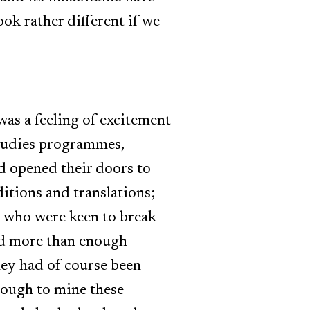
look rather different if we
was a feeling of excitement
studies programmes,
ad opened their doors to
ditions and translations;
, who were keen to break
ad more than enough
they had of course been
enough to mine these