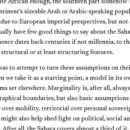
ite African enough, the southern part somehow ‘
tinent’s sizeable Arab or Arabic-speaking popula
 due to European imperial perspectives, but not 
ually have few good things to say about the Saha
ence dates back centuries if not millennia, to th
structural or at least structuring features.
as to attempt to turn these assumptions on thei
 we take it as a starting point, a model in its o
s set elsewhere. Marginality is, after all, alway
aphical boundaries, but also basic assumptions 
over mobility, territorial over personal soverei
might also help shed light on political, social 
After all, the Sahara covers almost a third of it,