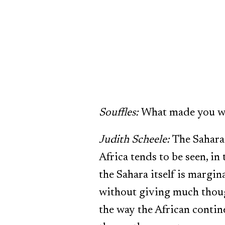
Souffles:
What made you w
Judith Scheele:
The Sahara 
Africa tends to be seen, in
the Sahara itself is margin
without giving much thoug
the way the African contine