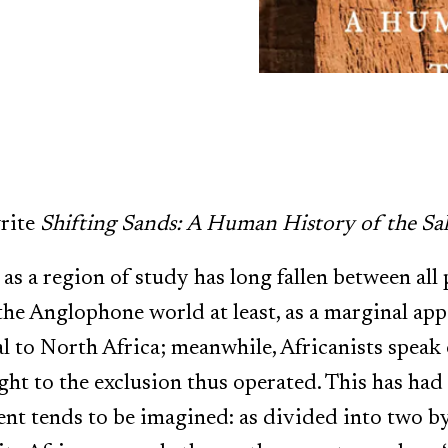
rite
Shifting Sands: A Human History of the Sa
as a region of study has long fallen between all 
 the Anglophone world at least, as a marginal ap
al to North Africa; meanwhile, Africanists speak
ht to the exclusion thus operated. This has ha
nt tends to be imagined: as divided into two by a