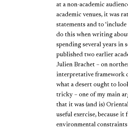
at a non-academic audience
academic venues, it was ra
statements and to ‘include
do this when writing about
spending several years in 
published two earlier acad
Julien Brachet – on norther
interpretative framework d
what a desert ought to loo
tricky – one of my main ar
that it was (and is) Orienta
useful exercise, because it
environmental constraints 