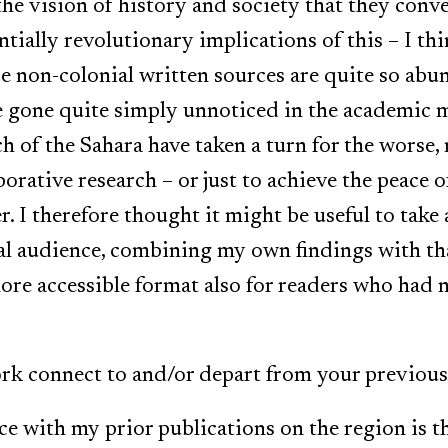
t the vision of history and society that they conv
ntially revolutionary implications of this – I th
e non-colonial written sources are quite so abu
e gone quite simply unnoticed in the academic 
h of the Sahara have taken a turn for the worse, 
borative research – or just to achieve the peace 
. I therefore thought it might be useful to take 
l audience, combining my own findings with tha
re accessible format also for readers who had no
k connect to and/or depart from your previous
e with my prior publications on the region is t