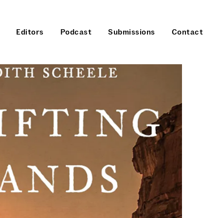
Editors
Podcast
Submissions
Contact