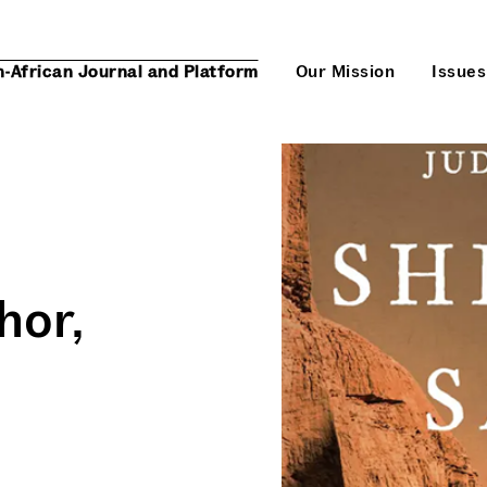
n-African Journal and Platform
Our Mission
Issues
hor,