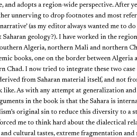
, and adopts a region-wide perspective. After ye
ther unnerving to drop footnotes and most refe
 narrative’ (as my editor always wanted me to do
 Saharan geology?). I have worked in the region 
southern Algeria, northern Mali and northern Ch
emic books, one on the border between Algeria 
n Chad. I now tried to integrate these two case 
erived from Saharan material itself, and not fr
k like. As with any attempt at generalization an
guments in the book is that the Sahara is intern
lism’s original sin to reduce this diversity to a 
 forced me to think hard about the dialectical r
and cultural tastes, extreme fragmentation and 