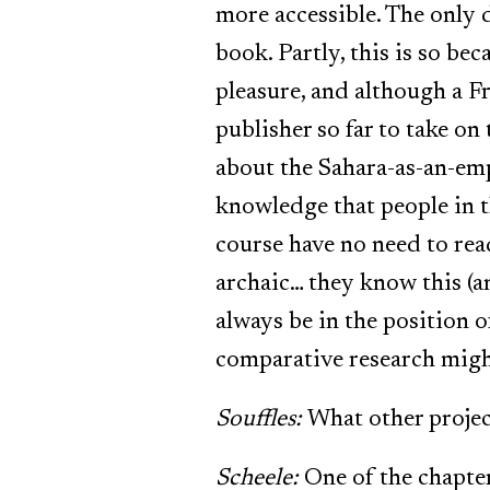
more accessible. The only d
book. Partly, this is so be
pleasure, and although a Fr
publisher so far to take on 
about the Sahara-as-an-empt
knowledge that people in t
course have no need to read
archaic… they know this (a
always be in the position o
comparative research might
Souffles:
What other proje
Scheele:
One of the chapter