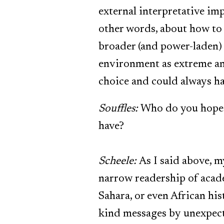
external interpretative imp
other words, about how to r
broader (and power-laden) 
environment as extreme and 
choice and could always h
Souffles:
Who do you hope 
have?
Scheele:
As I said above, m
narrow readership of acade
Sahara, or even African his
kind messages by unexpect