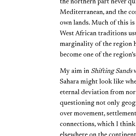
the northern part never qu
Mediterranean, and the con
own lands. Much of this is
West African traditions us
marginality of the region h
become one of the region’s 
My aim in
Shifting Sands
w
Sahara might look like when
eternal deviation from norm
questioning not only geogr
over movement, settlement 
connections, which I think 
elsewhere on the continent. 