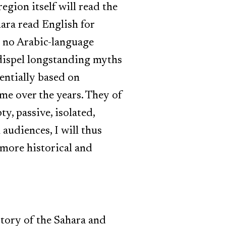
egion itself will read the
hara read English for
nd no Arabic-language
to dispel longstanding myths
sentially based on
me over the years. They of
y, passive, isolated,
audiences, I will thus
 more historical and
story of the Sahara and