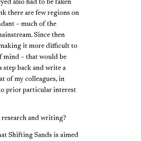
eyed also had to be taken
ink there are few regions on
ndant – much of the
mainstream. Since then
making it more difficult to
of mind – that would be
a step back and write a
t of my colleagues, in
 prior particular interest
 research and writing?
hat Shifting Sands is aimed