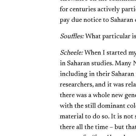
for centuries actively parti
pay due notice to Saharan 
Souffles:
What particular is
Scheele:
When I started my 
in Saharan studies. Many 
including in their Saharan
researchers, and it was rel
there was a whole new gene
with the still dominant c
material to do so. It is no
there all the time – but th