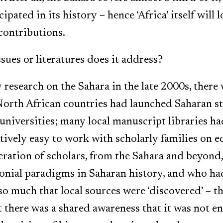
cipated in its history – hence ‘Africa’ itself will 
contributions.
sues or literatures does it address?
research on the Sahara in the late 2000s, there 
North African countries had launched Saharan 
 universities; many local manuscript libraries h
atively easy to work with scholarly families on e
ration of scholars, from the Sahara and beyond
olonial paradigms in Saharan history, and who h
t so much that local sources were ‘discovered’ – 
at there was a shared awareness that it was not 