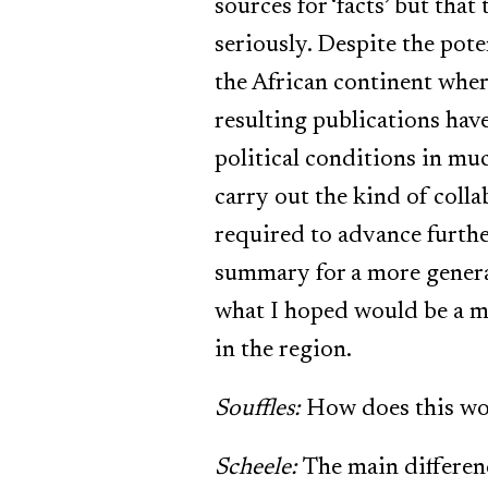
sources for ‘facts’ but tha
seriously. Despite the pote
the African continent wher
resulting publications hav
political conditions in muc
carry out the kind of colla
required to advance further
summary for a more genera
what I hoped would be a mo
in the region.
Souffles:
How does this wor
Scheele:
The main differenc