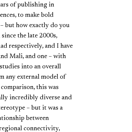
ars of publishing in
rences, to make bold
 – but how exactly do you
since the late 2000s,
ad respectively, and I have
and Mali, and one – with
studies into an overall
om any external model of
d comparison, this was
ally incredibly diverse and
stereotype – but it was a
elationship between
regional connectivity,