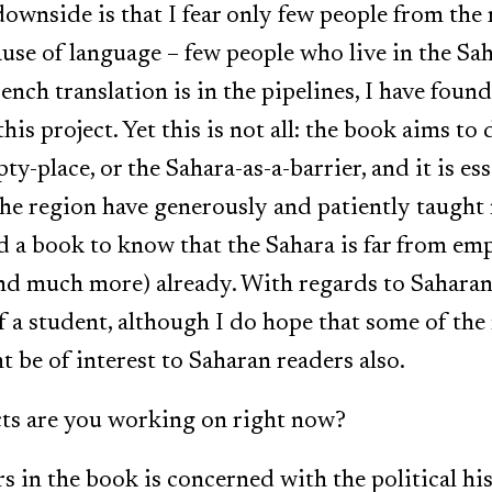
ownside is that I fear only few people from the r
cause of language – few people who live in the Sa
ench translation is in the pipelines, I have fou
this project. Yet this is not all: the book aims 
y-place, or the Sahara-as-a-barrier, and it is es
he region have generously and patiently taught 
 a book to know that the Sahara is far from empt
nd much more) already. With regards to Saharan 
f a student, although I do hope that some of the
 be of interest to Saharan readers also.
cts are you working on right now?
s in the book is concerned with the political hi