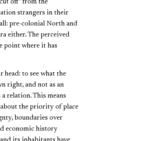
cut off’ from the
tion strangers in their
all: pre-colonial North and
ra either. The perceived
e point where it has
r head: to see what the
wn right, and not as an
s a relation. This means
about the priority of place
gnty, boundaries over
and economic history
 and its inhabitants have