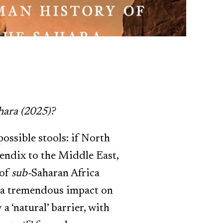
hara (2025)?
possible stools: if North
pendix to the Middle East,
 of
sub-
Saharan Africa
d a tremendous impact on
 ‘natural’ barrier, with