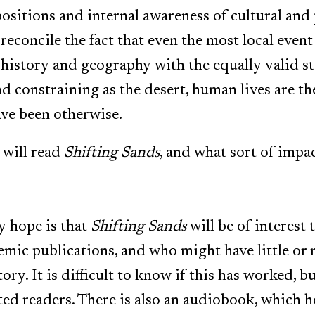
ositions and internal awareness of cultural and p
econcile the fact that even the most local event
history and geography with the equally valid st
constraining as the desert, human lives are the 
ave been otherwise.
will read
Shifting Sands
, and what sort of impac
y hope is that
Shifting Sands
will be of interest
mic publications, and who might have little or n
tory. It is difficult to know if this has worked, 
ed readers. There is also an audiobook, which 