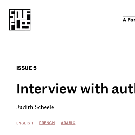
A Pa
ISSUE 5
Interview with aut
Judith Scheele
FRENCH
ARABIC
ENGLISH