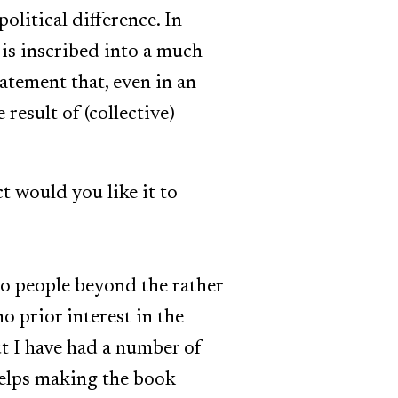
olitical difference. In
 is inscribed into a much
atement that, even in an
result of (collective)
t would you like it to
 to people beyond the rather
o prior interest in the
but I have had a number of
helps making the book