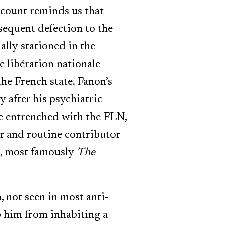
ccount reminds us that
bsequent defection to the
ally stationed in the
e libération nationale
he French state. Fanon’s
 after his psychiatric
re entrenched with the FLN,
r and routine contributor
s, most famously
The
, not seen in most anti-
p him from inhabiting a