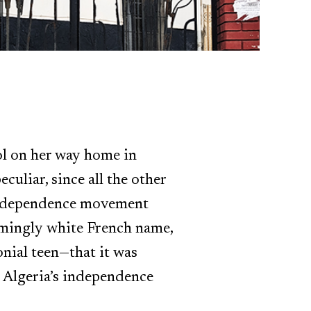
ol on her way home in
uliar, since all the other
e independence movement
eemingly white French name,
onial teen—that it was
 Algeria’s independence