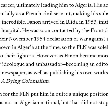
career, ultimately leading him to Algeria. His a
ntially as a French civil servant, making his su
 incredible. Fanon arrived in Blida in 1953, initi
l hospital. He was soon contacted by the Front d
heir November 1954 declaration of war against t
own in Algeria at the time, so the FLN was solely
 to their fighters. However, as Fanon became mo
 of ideologue and ambassador—becoming an edito
s newspaper, as well as publishing his own work
d
A Dying Colonialism
.
n for the FLN put him in quite a unique position
 not an Algerian national, but that did not sto