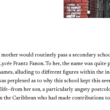
y mother would routinely pass a secondary scho
ée Frantz Fanon. To her, the name was quite pec
names, alluding to different figures within th
was perplexed as to why this school kept this s
 life—from her son, a particularly angsty postcol
m the Caribbean who had made contributions to