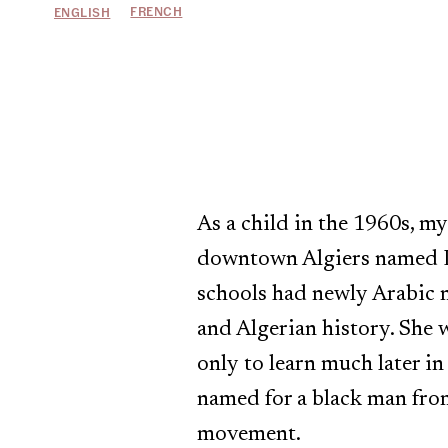
FRENCH
ENGLISH
As a child in the 1960s, m
downtown Algiers named Lyc
schools had newly Arabic 
and Algerian history. She 
only to learn much later in
named for a black man fro
movement.