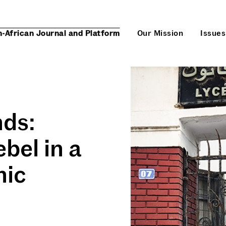
n-African Journal and Platform
Our Mission
Issues
nds:
bel in a
nic