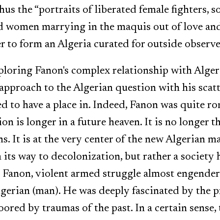
hus the “portraits of liberated female fighters, 
d women marrying in the maquis out of love and
r to form an Algeria curated for outside observe
xploring Fanon's complex relationship with Alger
approach to the Algerian question with his scat
 to have a place in. Indeed, Fanon was quite ro
on is longer in a future heaven. It is no longer 
. It is at the very center of the new Algerian ma
 its way to decolonization, but rather a society
 To Fanon, violent armed struggle almost engende
gerian (man). He was deeply fascinated by the p
ored by traumas of the past. In a certain sense, 