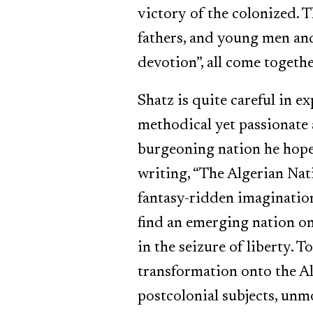
victory of the colonized. T
fathers, and young men an
devotion”, all come togethe
Shatz is quite careful in e
methodical yet passionate 
burgeoning nation he hoped
writing, “The Algerian Nati
fantasy-ridden imaginations
find an emerging nation on
in the seizure of liberty.
transformation onto the Al
postcolonial subjects, unmo