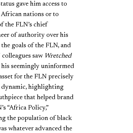
status gave him access to
 African nations or to
of the FLN’s chief
eer of authority over his
the goals of the FLN, and
N colleagues saw
Wretched
by his seemingly uninformed
asset for the FLN precisely
is dynamic, highlighting
uthpiece that helped brand
’s “Africa Policy,”
ng the population of black
 was whatever advanced the