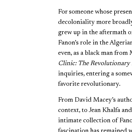
For someone whose presenc
decoloniality more broadly
grew up in the aftermath o
Fanon’s role in the Algeria
even, as a black man from 
Clinic: The Revolutionary
inquiries, entering a some
favorite revolutionary.
From David Macey’s author
context, to Jean Khalfa an
intimate collection of Fan
fascination has remained w