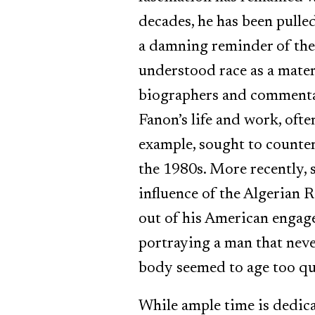
decades, he has been pulled
a damning reminder of the 
understood race as a materi
biographers and commentato
Fanon’s life and work, oft
example, sought to counte
the 1980s. More recently,
influence of the Algerian 
out of his American engagem
portraying a man that nev
body seemed to age too qui
While ample time is dedicat