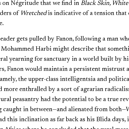
s on Négritude that we find in
Black Skin, Whit
aders of
Wretched
is indicative of a tension that
e.
ader gets pulled by Fanon, following a man who 
e Mohammed Harbi might describe that somethin
ral yearning for sanctuary in a world built by h
ers, Fanon would maintain a persistent mistrust 
namely, the upper-class intelligentsia and politica
more enthralled by a sort of agrarian radicali
 rural peasantry had the potential to be a true re
ng caught in between—and alienated from both—W
d this inclination as far back as his Blida days, 