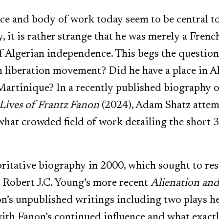
e and body of work today seem to be central to
, it is rather strange that he was merely a Fre
f Algerian independence. This begs the question
n liberation movement? Did he have a place in Al
Martinique? In a recently published biography 
 Lives of Frantz Fanon
(2024), Adam Shatz attemp
what crowded field of work detailing the short 3
itative biography in 2000, which sought to res
d Robert J.C. Young’s more recent
Alienation an
on’s unpublished writings including two plays he 
ith Fanon’s continued influence and what exactl