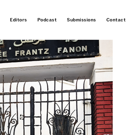
Editors
Podcast
Submissions
Contact