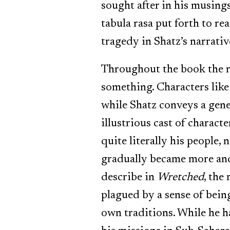
sought after in his musing
tabula rasa put forth to re
tragedy in Shatz’s narrativ
Throughout the book the re
something. Characters lik
while Shatz conveys a gene
illustrious cast of charact
quite literally his people, 
gradually became more and 
describe in
Wretched
, the
plagued by a sense of bei
own traditions. While he ha