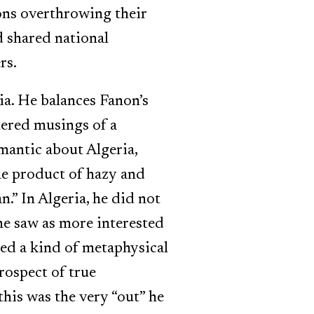
sons overthrowing their
 shared national
rs.
ia. He balances Fanon’s
tered musings of a
mantic about Algeria,
the product of hazy and
n.” In Algeria, he did not
 he saw as more interested
red a kind of metaphysical
rospect of true
this was the very “out” he