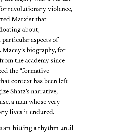
for revolutionary violence,
tted Marxist that
floating about,
particular aspects of
. Macey’s biography, for
 from the academy since
zed the “formative
hat context has been left
ize Shatz’s narrative,
ause, a man whose very
ry lives it endured.
start hitting a rhythm until