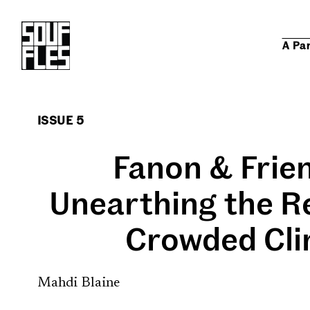
A Pa
ISSUE 5
Fanon & Frie
Unearthing the Re
Crowded Cli
Mahdi Blaine