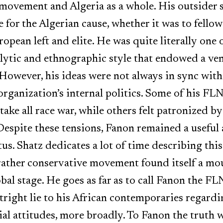
e movement and Algeria as a whole. His outsider 
for the Algerian cause, whether it was to fellow
opean left and elite. He was quite literally one 
lytic and ethnographic style that endowed a ven
owever, his ideas were not always in sync with 
rganization’s internal politics. Some of his FL
 take all race war, while others felt patronized 
Despite these tensions, Fanon remained a useful 
tus. Shatz dedicates a lot of time describing th
 rather conservative movement found itself a mo
bal stage. He goes as far as to call Fanon the FLN
right lie to his African contemporaries regardi
ial attitudes, more broadly. To Fanon the truth