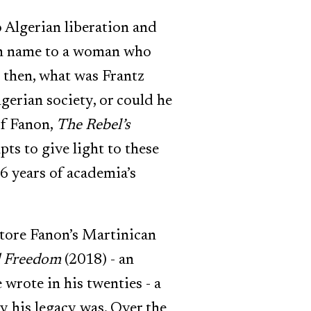
 Algerian liberation and
nch name to a woman who
 then, what was Frantz
gerian society, or could he
of Fanon,
The Rebel’s
ts to give light to these
6 years of academia’s
tore Fanon’s Martinican
d Freedom
(2018) - an
wrote in his twenties - a
y his legacy was. Over the