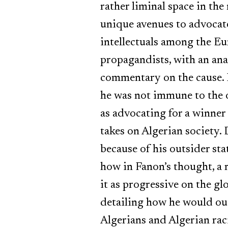
rather liminal space in th
unique avenues to advocate 
intellectuals among the Eur
propagandists, with an ana
commentary on the cause. H
he was not immune to the o
as advocating for a winner
takes on Algerian society. 
because of his outsider sta
how in Fanon’s thought, a
it as progressive on the glo
detailing how he would out
Algerians and Algerian rac