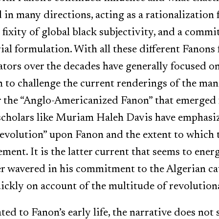
 in many directions, acting as a rationalization 
fixity of global black subjectivity, and a commi
al formulation. With all these different Fanons 
rs over the decades have generally focused on 
en to challenge the current renderings of the man
r the “Anglo-Americanized Fanon” that emerged
 scholars like Muriam Haleh Davis have emphasi
Revolution” upon Fanon and the extent to which t
ent. It is the latter current that seems to energ
er wavered in his commitment to the Algerian c
ckly on account of the multitude of revolutiona
ed to Fanon’s early life, the narrative does not 