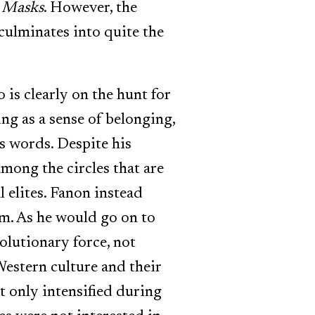
e Masks
. However, the
 culminates into quite the
is clearly on the hunt for
g as a sense of belonging,
is words. Despite his
among the circles that are
l elites. Fanon instead
sm. As he would go on to
volutionary force, not
estern culture and their
it only intensified during