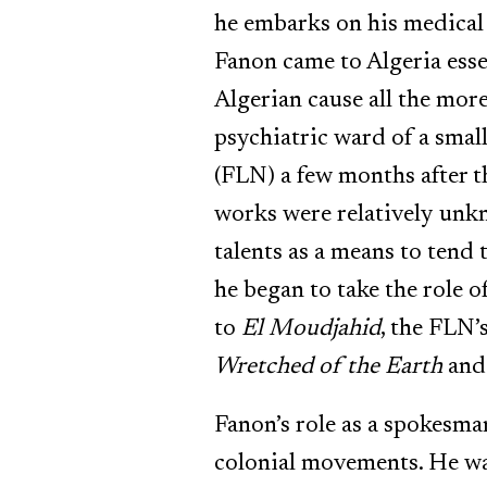
he embarks on his medical 
Fanon came to Algeria esse
Algerian cause all the more
psychiatric ward of a smal
(FLN) a few months after t
works were relatively unkn
talents as a means to tend
he began to take the role
to
El Moudjahid
, the FLN’
Wretched of the Earth
an
Fanon’s role as a spokesma
colonial movements. He was