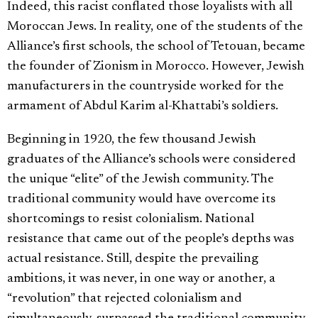
Indeed, this racist conflated those loyalists with all
Moroccan Jews. In reality, one of the students of the
Alliance’s first schools, the school of Tetouan, became
the founder of Zionism in Morocco. However, Jewish
manufacturers in the countryside worked for the
armament of Abdul Karim al-Khattabi’s soldiers.
Beginning in 1920, the few thousand Jewish
graduates of the Alliance’s schools were considered
the unique “elite” of the Jewish community. The
traditional community would have overcome its
shortcomings to resist colonialism. National
resistance that came out of the people’s depths was
actual resistance. Still, despite the prevailing
ambitions, it was never, in one way or another, a
“revolution” that rejected colonialism and