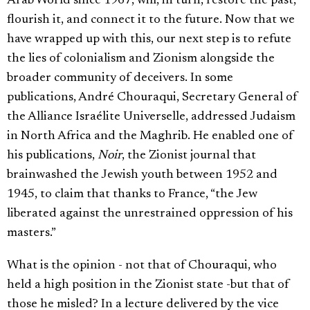
Arab World since 1967, will, in turn, restore the past,
flourish it, and connect it to the future. Now that we
have wrapped up with this, our next step is to refute
the lies of colonialism and Zionism alongside the
broader community of deceivers. In some
publications, André Chouraqui, Secretary General of
the Alliance Israélite Universelle, addressed Judaism
in North Africa and the Maghrib. He enabled one of
his publications,
Noir
, the Zionist journal that
brainwashed the Jewish youth between 1952 and
1945, to claim that thanks to France, “the Jew
liberated against the unrestrained oppression of his
masters.”
What is the opinion - not that of Chouraqui, who
held a high position in the Zionist state -but that of
those he misled? In a lecture delivered by the vice