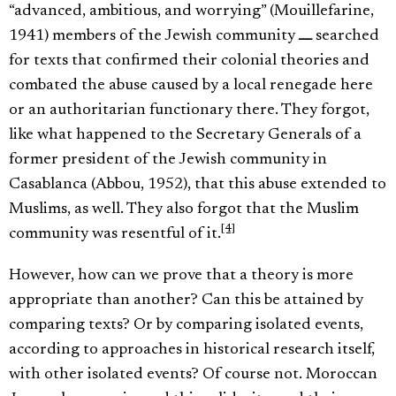
“advanced, ambitious, and worrying” (Mouillefarine,
1941) members of the Jewish community ـــ searched
for texts that confirmed their colonial theories and
combated the abuse caused by a local renegade here
or an authoritarian functionary there. They forgot,
like what happened to the Secretary Generals of a
former president of the Jewish community in
Casablanca (Abbou, 1952), that this abuse extended to
Muslims, as well. They also forgot that the Muslim
[4]
community was resentful of it.
However, how can we prove that a theory is more
appropriate than another? Can this be attained by
comparing texts? Or by comparing isolated events,
according to approaches in historical research itself,
with other isolated events? Of course not. Moroccan