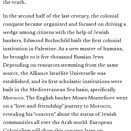
the truth.
In the second half of the last century, the colonial
conquest became organized and focused on driving a
wedge among citizens with the help of Jewish
bankers. Edmond Rothschild built the first colonial
institution in Palestine. As a new master of humans,
he brought to it five thousand Russian Jews.
Depending on resources stemming from the same
source, the Alliance Israélite Universelle was
established, and its first scholastic institutions were
built in the Mediterranean Sea basin, specifically
Morocco. The English banker Moses Montefiore went
on a “love-and-friendship” journey to Morocco,
revealing his “concern” about the status of Jewish
communities all over the Arab world. European