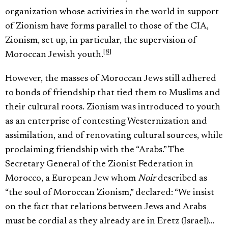
organization whose activities in the world in support
of Zionism have forms parallel to those of the CIA,
Zionism, set up, in particular, the supervision of
[8]
Moroccan Jewish youth.
However, the masses of Moroccan Jews still adhered
to bonds of friendship that tied them to Muslims and
their cultural roots. Zionism was introduced to youth
as an enterprise of contesting Westernization and
assimilation, and of renovating cultural sources, while
proclaiming friendship with the “Arabs.” The
Secretary General of the Zionist Federation in
Morocco, a European Jew whom
Noir
described as
“the soul of Moroccan Zionism,” declared: “We insist
on the fact that relations between Jews and Arabs
must be cordial as they already are in Eretz (Israel)…