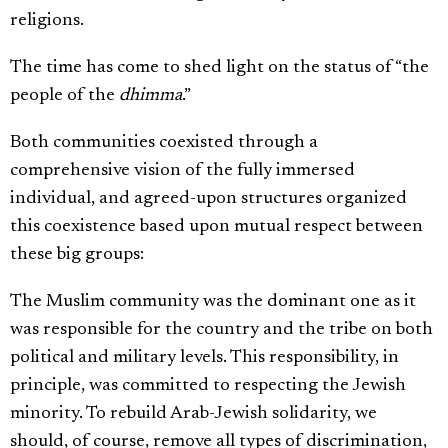
religions.
The time has come to shed light on the status of “the
people of the
dhimma
.”
Both communities coexisted through a
comprehensive vision of the fully immersed
individual, and agreed-upon structures organized
this coexistence based upon mutual respect between
these big groups:
The Muslim community was the dominant one as it
was responsible for the country and the tribe on both
political and military levels. This responsibility, in
principle, was committed to respecting the Jewish
minority. To rebuild Arab-Jewish solidarity, we
should, of course, remove all types of discrimination,