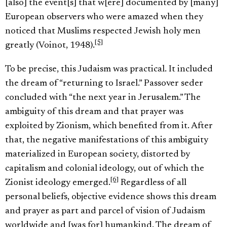
[also] the event[s] that w[ere] documented by [many]
European observers who were amazed when they
noticed that Muslims respected Jewish holy men
[5]
greatly (Voinot, 1948).
To be precise, this Judaism was practical. It included
the dream of “returning to Israel.” Passover seder
concluded with “the next year in Jerusalem.” The
ambiguity of this dream and that prayer was
exploited by Zionism, which benefited from it. After
that, the negative manifestations of this ambiguity
materialized in European society, distorted by
capitalism and colonial ideology, out of which the
[6]
Zionist ideology emerged.
Regardless of all
personal beliefs, objective evidence shows this dream
and prayer as part and parcel of vision of Judaism
worldwide and [was for] humankind. The dream of