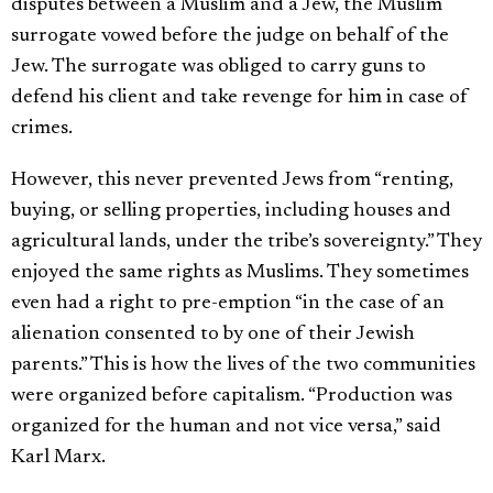
disputes between a Muslim and a Jew, the Muslim
surrogate vowed before the judge on behalf of the
Jew. The surrogate was obliged to carry guns to
defend his client and take revenge for him in case of
crimes.
However, this never prevented Jews from “renting,
buying, or selling properties, including houses and
agricultural lands, under the tribe’s sovereignty.” They
enjoyed the same rights as Muslims. They sometimes
even had a right to pre-emption “in the case of an
alienation consented to by one of their Jewish
parents.” This is how the lives of the two communities
were organized before capitalism. “Production was
organized for the human and not vice versa,” said
Karl Marx.