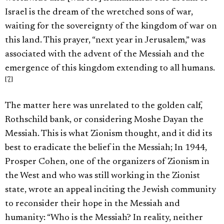
Israel is the dream of the wretched sons of war,
waiting for the sovereignty of the kingdom of war on
this land. This prayer, “next year in Jerusalem,” was
associated with the advent of the Messiah and the
emergence of this kingdom extending to all humans.
[7]
The matter here was unrelated to the golden calf,
Rothschild bank, or considering Moshe Dayan the
Messiah. This is what Zionism thought, and it did its
best to eradicate the belief in the Messiah; In 1944,
Prosper Cohen, one of the organizers of Zionism in
the West and who was still working in the Zionist
state, wrote an appeal inciting the Jewish community
to reconsider their hope in the Messiah and
humanity: “Who is the Messiah? In reality, neither