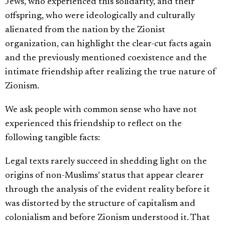
Jews, who experienced this solidarity, and their
offspring, who were ideologically and culturally
alienated from the nation by the Zionist
organization, can highlight the clear-cut facts again
and the previously mentioned coexistence and the
intimate friendship after realizing the true nature of
Zionism.
We ask people with common sense who have not
experienced this friendship to reflect on the
following tangible facts:
Legal texts rarely succeed in shedding light on the
origins of non-Muslims’ status that appear clearer
through the analysis of the evident reality before it
was distorted by the structure of capitalism and
colonialism and before Zionism understood it. That