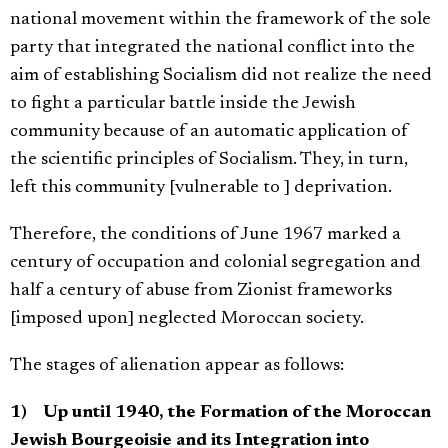
national movement within the framework of the sole
party that integrated the national conflict into the
aim of establishing Socialism did not realize the need
to fight a particular battle inside the Jewish
community because of an automatic application of
the scientific principles of Socialism. They, in turn,
left this community [vulnerable to ] deprivation.
Therefore, the conditions of June 1967 marked a
century of occupation and colonial segregation and
half a century of abuse from Zionist frameworks
[imposed upon] neglected Moroccan society.
The stages of alienation appear as follows:
1) Up until 1940, the Formation of the Moroccan
Jewish Bourgeoisie and its Integration into