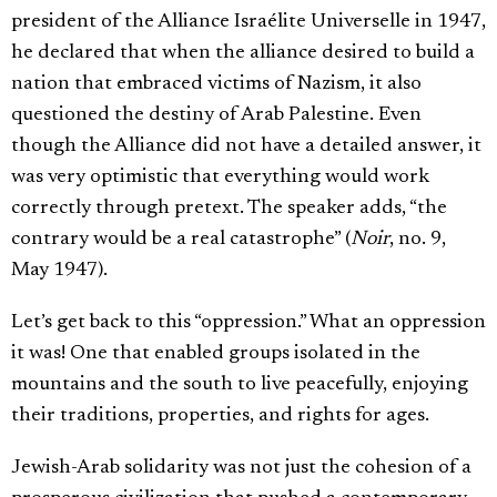
president of the Alliance Israélite Universelle in 1947,
he declared that when the alliance desired to build a
nation that embraced victims of Nazism, it also
questioned the destiny of Arab Palestine. Even
though the Alliance did not have a detailed answer, it
was very optimistic that everything would work
correctly through pretext. The speaker adds, “the
contrary would be a real catastrophe” (
Noir
, no. 9,
May 1947).
Let’s get back to this “oppression.” What an oppression
it was! One that enabled groups isolated in the
mountains and the south to live peacefully, enjoying
their traditions, properties, and rights for ages.
Jewish-Arab solidarity was not just the cohesion of a