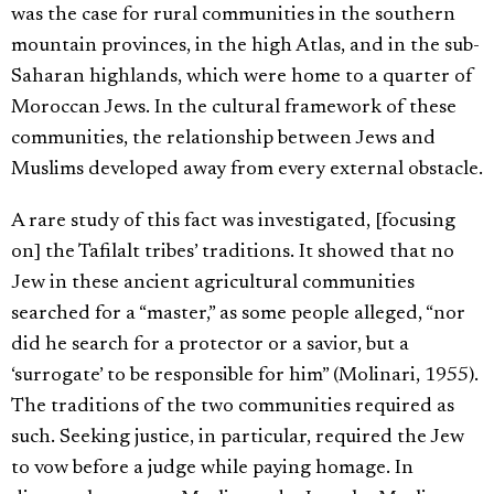
was the case for rural communities in the southern
mountain provinces, in the high Atlas, and in the sub-
Saharan highlands, which were home to a quarter of
Moroccan Jews. In the cultural framework of these
communities, the relationship between Jews and
Muslims developed away from every external obstacle.
A rare study of this fact was investigated, [focusing
on] the Tafilalt tribes’ traditions. It showed that no
Jew in these ancient agricultural communities
searched for a “master,” as some people alleged, “nor
did he search for a protector or a savior, but a
‘surrogate’ to be responsible for him” (Molinari, 1955).
The traditions of the two communities required as
such. Seeking justice, in particular, required the Jew
to vow before a judge while paying homage. In