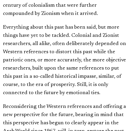
century of colonialism that were further
compounded by Zionism when it arrived.
Everything about this past has been said, but more
things have yet to be tackled. Colonial and Zionist
researchers, all alike, often deliberately depended on
Western references to distort this past while the
patriotic ones, or more accurately, the more objective
researchers, built upon the same references to put
this past in a so-called historical impasse, similar, of
course, to the era of prosperity. Still, it is only
connected to the future by emotional ties.
Reconsidering the Western references and offering a
new perspective for the future, bearing in mind that
this perspective has begun to clearly appear in the