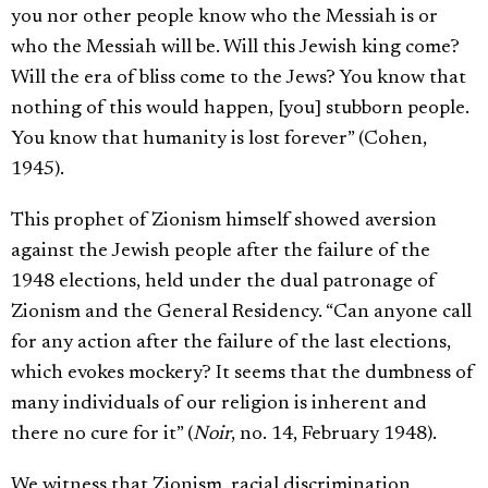
you nor other people know who the Messiah is or
who the Messiah will be. Will this Jewish king come?
Will the era of bliss come to the Jews? You know that
nothing of this would happen, [you] stubborn people.
You know that humanity is lost forever” (Cohen,
1945).
This prophet of Zionism himself showed aversion
against the Jewish people after the failure of the
1948 elections, held under the dual patronage of
Zionism and the General Residency. “Can anyone call
for any action after the failure of the last elections,
which evokes mockery? It seems that the dumbness of
many individuals of our religion is inherent and
there no cure for it” (
Noir
, no. 14, February 1948).
We witness that Zionism, racial discrimination,