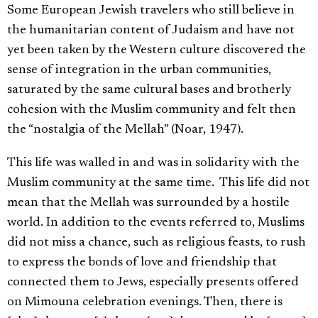
Some European Jewish travelers who still believe in
the humanitarian content of Judaism and have not
yet been taken by the Western culture discovered the
sense of integration in the urban communities,
saturated by the same cultural bases and brotherly
cohesion with the Muslim community and felt then
the “nostalgia of the Mellah” (Noar, 1947).
This life was walled in and was in solidarity with the
Muslim community at the same time. This life did not
mean that the Mellah was surrounded by a hostile
world. In addition to the events referred to, Muslims
did not miss a chance, such as religious feasts, to rush
to express the bonds of love and friendship that
connected them to Jews, especially presents offered
on Mimouna celebration evenings. Then, there is