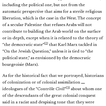
including the political one, but not from the
automatic perspective that aims for a sterile religious
liberation, which is the case in the West. The concept
of a secular Palestine that refuses Arabs will not
contribute to building the Arab world on the surface
or in-depth, except when it is related to the theory of
[2]
“the democratic state”
that Karl Marx tackled in
“On the Jewish Question,” unless it is tied to “the
political state,” as envisioned by the democratic
bourgeoisie (Marx).
As for the historical fact that we portrayed, historians
of colonization or of colonial assimilation ـــ
[3]
ideologues of the “Contrôle Civil”
about whom one
of the descendants of the great colonial conquest
said in a racist and despising tone that they were