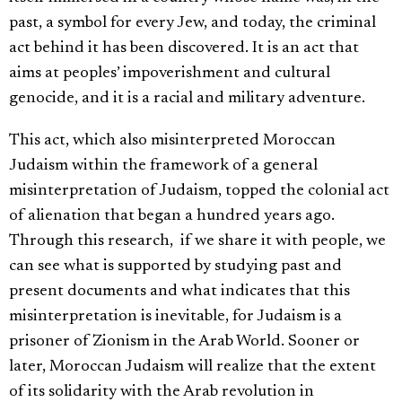
past, a symbol for every Jew, and today, the criminal
act behind it has been discovered. It is an act that
aims at peoples’ impoverishment and cultural
genocide, and it is a racial and military adventure.
This act, which also misinterpreted Moroccan
Judaism within the framework of a general
misinterpretation of Judaism, topped the colonial act
of alienation that began a hundred years ago.
Through this research, if we share it with people, we
can see what is supported by studying past and
present documents and what indicates that this
misinterpretation is inevitable, for Judaism is a
prisoner of Zionism in the Arab World. Sooner or
later, Moroccan Judaism will realize that the extent
of its solidarity with the Arab revolution in