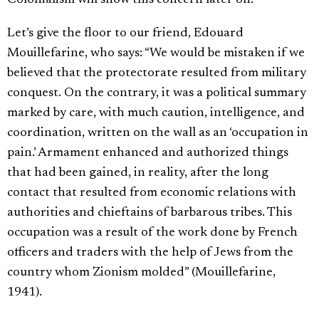
Colonialism will show this concern later on.
Let’s give the floor to our friend, Edouard
Mouillefarine, who says: “We would be mistaken if we
believed that the protectorate resulted from military
conquest. On the contrary, it was a political summary
marked by care, with much caution, intelligence, and
coordination, written on the wall as an ‘occupation in
pain.’ Armament enhanced and authorized things
that had been gained, in reality, after the long
contact that resulted from economic relations with
authorities and chieftains of barbarous tribes. This
occupation was a result of the work done by French
officers and traders with the help of Jews from the
country whom Zionism molded” (Mouillefarine,
1941).