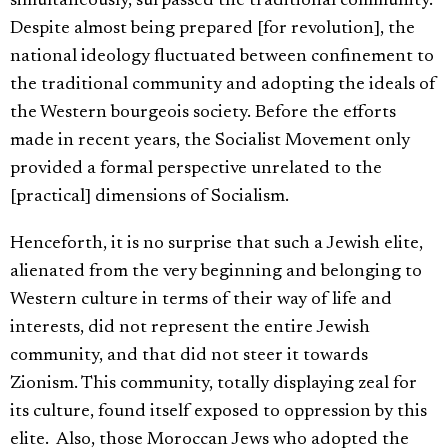
simultaneously, surpassed the traditional community.
Despite almost being prepared [for revolution], the
national ideology fluctuated between confinement to
the traditional community and adopting the ideals of
the Western bourgeois society. Before the efforts
made in recent years, the Socialist Movement only
provided a formal perspective unrelated to the
[practical] dimensions of Socialism.
Henceforth, it is no surprise that such a Jewish elite,
alienated from the very beginning and belonging to
Western culture in terms of their way of life and
interests, did not represent the entire Jewish
community, and that did not steer it towards
Zionism. This community, totally displaying zeal for
its culture, found itself exposed to oppression by this
elite. Also, those Moroccan Jews who adopted the