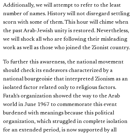
Additionally, we will attempt to refer to the least
number of names. History will not disregard settling
scorn with some of them. This hour will chime when
the past Arab-Jewish unity is restored. Nevertheless,
we will shock all who are following their misleading
work as well as those who joined the Zionist country.
To further this awareness, the national movement
should check its endeavors characterized by a
national bourgeoisie that interpreted Zionism as an
isolated factor related only to religious factors.
Fatah’s organization showed the way to the Arab
world in June 1967 to commemorate this event
burdened with meanings because this political
organization, which struggled in complete isolation
for an extended period, is now supported by all