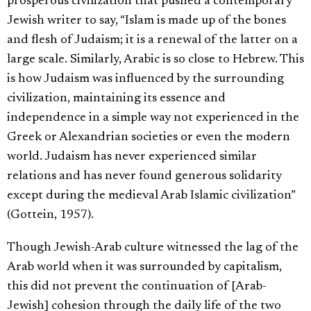
prosperous civilization that pushed a contemporary
Jewish writer to say, “Islam is made up of the bones
and flesh of Judaism; it is a renewal of the latter on a
large scale. Similarly, Arabic is so close to Hebrew. This
is how Judaism was influenced by the surrounding
civilization, maintaining its essence and
independence in a simple way not experienced in the
Greek or Alexandrian societies or even the modern
world. Judaism has never experienced similar
relations and has never found generous solidarity
except during the medieval Arab Islamic civilization”
(Gottein, 1957).
Though Jewish-Arab culture witnessed the lag of the
Arab world when it was surrounded by capitalism,
this did not prevent the continuation of [Arab-
Jewish] cohesion through the daily life of the two