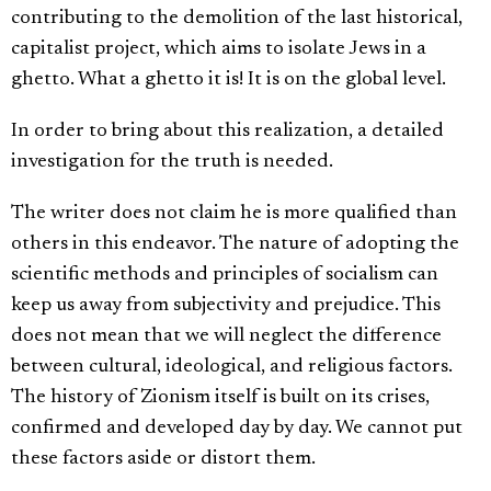
contributing to the demolition of the last historical,
capitalist project, which aims to isolate Jews in a
ghetto. What a ghetto it is! It is on the global level.
In order to bring about this realization, a detailed
investigation for the truth is needed.
The writer does not claim he is more qualified than
others in this endeavor. The nature of adopting the
scientific methods and principles of socialism can
keep us away from subjectivity and prejudice. This
does not mean that we will neglect the difference
between cultural, ideological, and religious factors.
The history of Zionism itself is built on its crises,
confirmed and developed day by day. We cannot put
these factors aside or distort them.