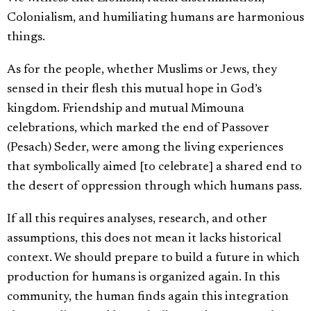
Colonialism, and humiliating humans are harmonious
things.
As for the people, whether Muslims or Jews, they
sensed in their flesh this mutual hope in God’s
kingdom. Friendship and mutual Mimouna
celebrations, which marked the end of Passover
(Pesach) Seder, were among the living experiences
that symbolically aimed [to celebrate] a shared end to
the desert of oppression through which humans pass.
If all this requires analyses, research, and other
assumptions, this does not mean it lacks historical
context. We should prepare to build a future in which
production for humans is organized again. In this
community, the human finds again this integration