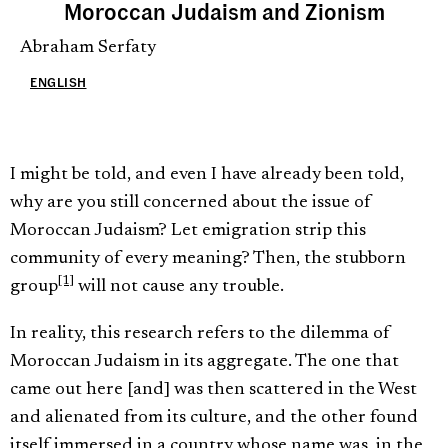
Moroccan Judaism and Zionism
Abraham Serfaty
ENGLISH
I might be told, and even I have already been told,
why are you still concerned about the issue of
Moroccan Judaism? Let emigration strip this
community of every meaning? Then, the stubborn
[1]
group
will not cause any trouble.
In reality, this research refers to the dilemma of
Moroccan Judaism in its aggregate. The one that
came out here [and] was then scattered in the West
and alienated from its culture, and the other found
itself immersed in a country whose name was, in the