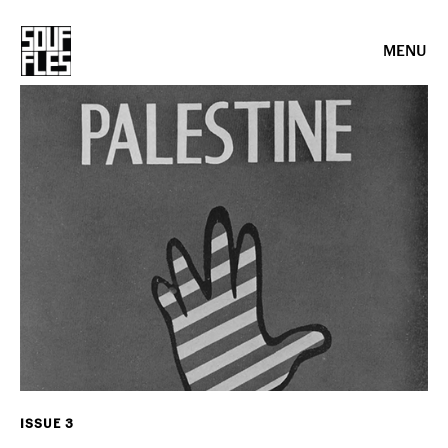
MENU
ISSUE 3