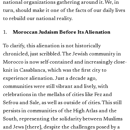
national organizations gathering around it. We, in
turn, should make it one of the facts of our daily lives
to rebuild our national reality.
1.
Moroccan Judaism Before Its Alienation
To clarify, this alienation is not historically
chronicled, just scribbled. The Jewish community in
Morocco is now self-contained and increasingly close-
knit in Casablanca, which was the first city to
experience alienation. Just a decade ago,
communities were still vibrant and lively, with
celebrations in the mellahs of cities like Fez and
Sefrou and Sale, as well as outside of cities. This still
persists in communities of the High Atlas and the
South, representing the solidarity between Muslims
and Jews [there], despite the challenges posed by a