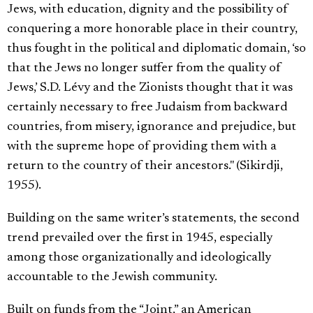
Jews, with education, dignity and the possibility of
conquering a more honorable place in their country,
thus fought in the political and diplomatic domain, ‘so
that the Jews no longer suffer from the quality of
Jews,’ S.D. Lévy and the Zionists thought that it was
certainly necessary to free Judaism from backward
countries, from misery, ignorance and prejudice, but
with the supreme hope of providing them with a
return to the country of their ancestors." (Sikirdji,
1955).
Building on the same writer’s statements, the second
trend prevailed over the first in 1945, especially
among those organizationally and ideologically
accountable to the Jewish community.
Built on funds from the “Joint,” an American