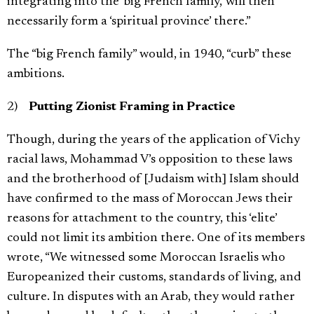
integrating into the ‘big French family,’ will then
necessarily form a ‘spiritual province’ there.”
The “big French family” would, in 1940, “curb” these
ambitions.
2)
Putting Zionist Framing in Practice
Though, during the years of the application of Vichy
racial laws, Mohammad V’s opposition to these laws
and the brotherhood of [Judaism with] Islam should
have confirmed to the mass of Moroccan Jews their
reasons for attachment to the country, this ‘elite’
could not limit its ambition there. One of its members
wrote, “We witnessed some Moroccan Israelis who
Europeanized their customs, standards of living, and
culture. In disputes with an Arab, they would rather