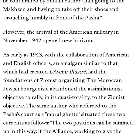
be condemned by default rather than going to the
Makhzen and having to take off their shoes and
crouching humbly in front of the Pasha.”
However, the arrival of the American military in
November 1942 opened new horizons.
As early as 1943, with the collaboration of American
and English officers, an amalgam similar to that
which had created
L'Avenir Illustré
, laid the
foundations of Zionist organizing. The Moroccan
Jewish bourgeoisie abandoned the assimilationist
objective to rally, in its quasi-totality, to the Zionist
objective. The same author who referred to the
Pasha's court as a "moral ghetto" situated these two
currents as follows: "The two positions can be summed
up in this way: if the Alliance, working to give the