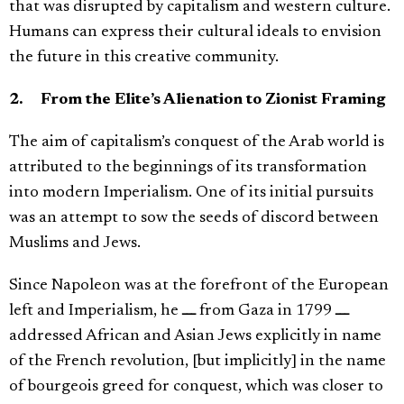
that was disrupted by capitalism and western culture.
Humans can express their cultural ideals to envision
the future in this creative community.
2. From the Elite’s Alienation to Zionist Framing
The aim of capitalism’s conquest of the Arab world is
attributed to the beginnings of its transformation
into modern Imperialism. One of its initial pursuits
was an attempt to sow the seeds of discord between
Muslims and Jews.
Since Napoleon was at the forefront of the European
left and Imperialism, he ـــ from Gaza in 1799 ـــ
addressed African and Asian Jews explicitly in name
of the French revolution, [but implicitly] in the name
of bourgeois greed for conquest, which was closer to