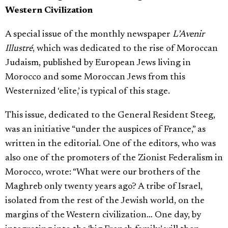
Western Civilization
A special issue of the monthly newspaper
L’Avenir
Illustré
, which was dedicated to the rise of Moroccan
Judaism, published by European Jews living in
Morocco and some Moroccan Jews from this
Westernized ‘elite,’ is typical of this stage.
This issue, dedicated to the General Resident Steeg,
was an initiative “under the auspices of France,” as
written in the editorial. One of the editors, who was
also one of the promoters of the Zionist Federalism in
Morocco, wrote: “What were our brothers of the
Maghreb only twenty years ago? A tribe of Israel,
isolated from the rest of the Jewish world, on the
margins of the Western civilization… One day, by