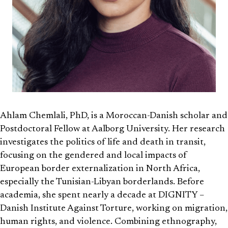
Ahlam Chemlali, PhD, is a Moroccan-Danish scholar and
Postdoctoral Fellow at Aalborg University. Her research
investigates the politics of life and death in transit,
focusing on the gendered and local impacts of
European border externalization in North Africa,
especially the Tunisian-Libyan borderlands. Before
academia, she spent nearly a decade at DIGNITY –
Danish Institute Against Torture, working on migration,
human rights, and violence. Combining ethnography,