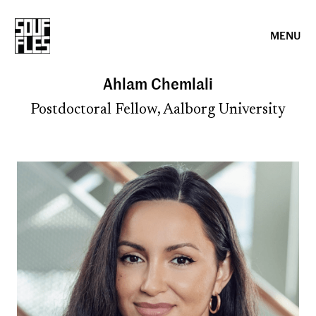
MENU
Ahlam Chemlali
Postdoctoral Fellow, Aalborg University