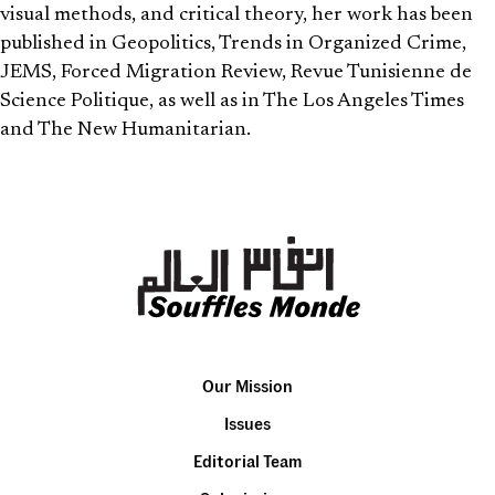
visual methods, and critical theory, her work has been
published in Geopolitics, Trends in Organized Crime,
JEMS, Forced Migration Review, Revue Tunisienne de
Science Politique, as well as in The Los Angeles Times
and The New Humanitarian.
Our Mission
Issues
Editorial Team